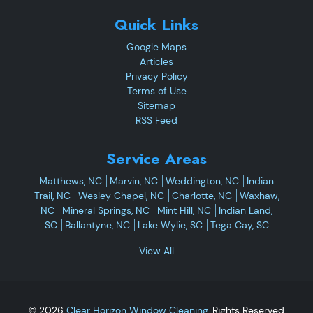
Quick Links
Google Maps
Articles
Privacy Policy
Terms of Use
Sitemap
RSS Feed
Service Areas
Matthews, NC
Marvin, NC
Weddington, NC
Indian
Trail, NC
Wesley Chapel, NC
Charlotte, NC
Waxhaw,
NC
Mineral Springs, NC
Mint Hill, NC
Indian Land,
SC
Ballantyne, NC
Lake Wylie, SC
Tega Cay, SC
View All
© 2026
Clear Horizon Window Cleaning
, Rights Reserved