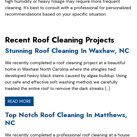
high humidity or heavy foliage may require more frequent
cleaning. It's best to consult with a professional for personalized
recommendations based on your specific situation.
Recent Roof Cleaning Projects
Stunning Roof Cleaning In Waxhaw, NC
We recently completed a roof cleaning project at a beautiful
home in Waxhaw North Carolina where the shingles had
developed heavy black stains caused by algae buildup. Using
our safe and effective soft washing method, we carefully
treated the entire roof to remove the dark streaks […]
READ MORE
Top Notch Roof Cleaning In Matthews,
NC
We recently completed a professional roof cleaning at a house