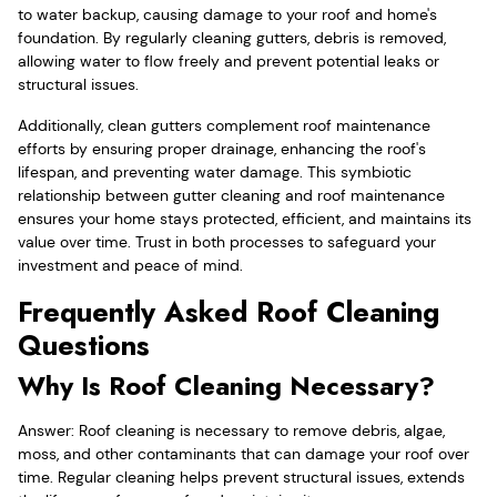
to water backup, causing damage to your roof and home's
foundation. By regularly cleaning gutters, debris is removed,
allowing water to flow freely and prevent potential leaks or
structural issues.
Additionally, clean gutters complement roof maintenance
efforts by ensuring proper drainage, enhancing the roof's
lifespan, and preventing water damage. This symbiotic
relationship between gutter cleaning and roof maintenance
ensures your home stays protected, efficient, and maintains its
value over time. Trust in both processes to safeguard your
investment and peace of mind.
Frequently Asked Roof Cleaning
Questions
Why Is Roof Cleaning Necessary?
Answer: Roof cleaning is necessary to remove debris, algae,
moss, and other contaminants that can damage your roof over
time. Regular cleaning helps prevent structural issues, extends