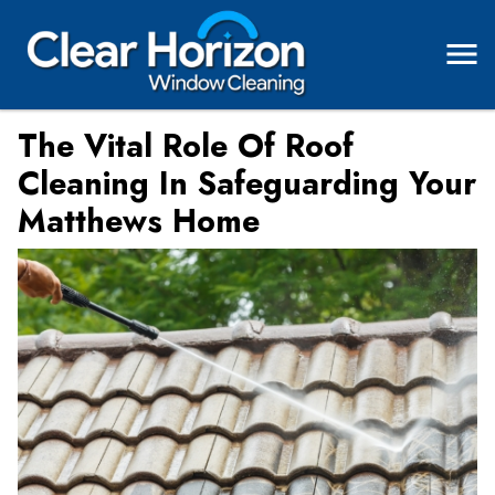
The Vital Role Of Roof
Cleaning In Safeguarding Your
Matthews Home