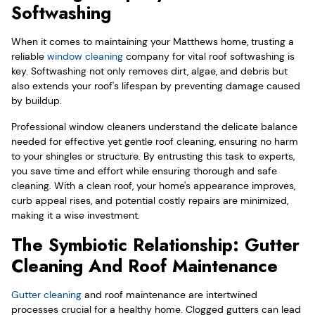
Softwashing
When it comes to maintaining your Matthews home, trusting a
reliable
window cleaning
company for vital roof softwashing is
key. Softwashing not only removes dirt, algae, and debris but
also extends your roof's lifespan by preventing damage caused
by buildup.
Professional window cleaners understand the delicate balance
needed for effective yet gentle roof cleaning, ensuring no harm
to your shingles or structure. By entrusting this task to experts,
you save time and effort while ensuring thorough and safe
cleaning. With a clean roof, your home's appearance improves,
curb appeal rises, and potential costly repairs are minimized,
making it a wise investment.
The Symbiotic Relationship: Gutter
Cleaning And Roof Maintenance
Gutter cleaning
and roof maintenance are intertwined
processes crucial for a healthy home. Clogged gutters can lead