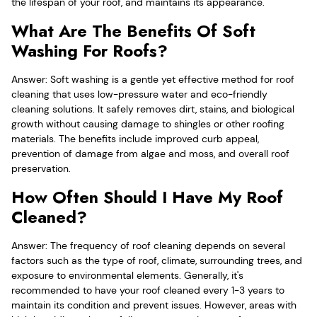
the lifespan of your roof, and maintains its appearance.
What Are The Benefits Of Soft
Washing For Roofs?
Answer: Soft washing is a gentle yet effective method for roof
cleaning that uses low-pressure water and eco-friendly
cleaning solutions. It safely removes dirt, stains, and biological
growth without causing damage to shingles or other roofing
materials. The benefits include improved curb appeal,
prevention of damage from algae and moss, and overall roof
preservation.
How Often Should I Have My Roof
Cleaned?
Answer: The frequency of roof cleaning depends on several
factors such as the type of roof, climate, surrounding trees, and
exposure to environmental elements. Generally, it's
recommended to have your roof cleaned every 1-3 years to
maintain its condition and prevent issues. However, areas with