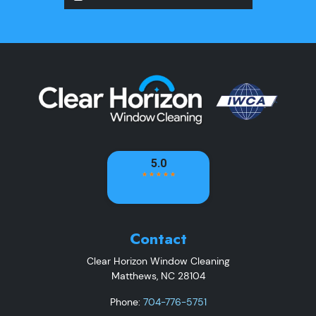
Contact
Clear Horizon Window Cleaning
Matthews
,
NC
28104
Phone:
704-776-5751