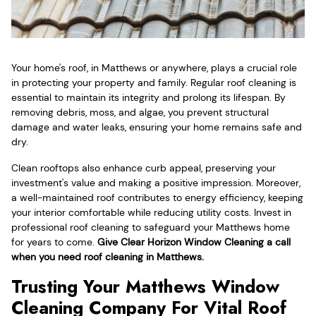
Your home's roof, in Matthews or anywhere, plays a crucial role
in protecting your property and family. Regular roof cleaning is
essential to maintain its integrity and prolong its lifespan. By
removing debris, moss, and algae, you prevent structural
damage and water leaks, ensuring your home remains safe and
dry.
Clean rooftops also enhance curb appeal, preserving your
investment's value and making a positive impression. Moreover,
a well-maintained roof contributes to energy efficiency, keeping
your interior comfortable while reducing utility costs. Invest in
professional roof cleaning to safeguard your Matthews home
for years to come.
Give Clear Horizon Window Cleaning a call
when you need roof cleaning in Matthews.
Trusting Your Matthews Window
Cleaning Company For Vital Roof