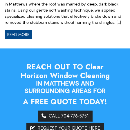
in Matthews where the roof was marred by deep, dark black
stains. Using our gentle soft washing technique, we applied
specialized cleaning solutions that effectively broke down and
removed the stubborn stains without harming the shingles. […]
READ MORE
REACH OUT TO Clear
Horizon Window Cleaning
IN MATTHEWS AND
SURROUNDING AREAS FOR
A FREE QUOTE TODAY!
CALL 704-776-5751
REQUEST YOUR QUOTE HERE