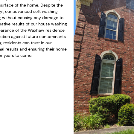
surface of the home. Despite the
nyl, our advanced soft washing
g without causing any damage to
mative results of our house washing
ppearance of the Waxhaw residence
ection against future contaminants.
 residents can trust in our
al results and ensuring their home
or years to come.