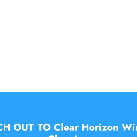
H OUT TO Clear Horizon W