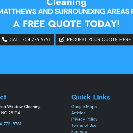
Cleaning
 MATTHEWS AND SURROUNDING AREAS 
A FREE QUOTE TODAY!
CALL 704-776-5751
REQUEST YOUR QUOTE HERE
ct
Quick Links
izon Window Cleaning
Google Maps
,
NC
28104
Articles
Privacy Policy
4-776-5751
Terms of Use
Sitemap