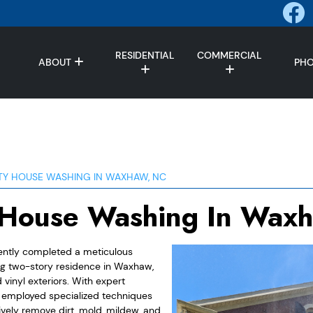
RESIDENTIAL
COMMERCIAL
ABOUT
PH
TY HOUSE WASHING IN WAXHAW, NC
 House Washing In Wax
ently completed a meticulous
ng two-story residence in Waxhaw,
vinyl exteriors. With expert
m employed specialized techniques
ively remove dirt, mold, mildew, and