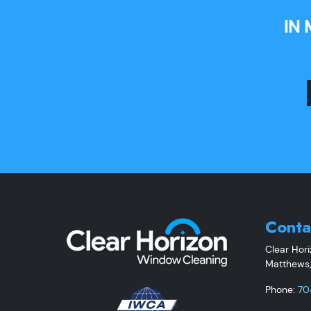
IN
Conta
Clear Hor
Matthews
Phone:
70