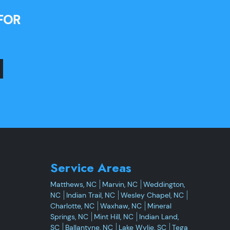
FOR
Service Areas
Matthews, NC
Marvin, NC
Weddington,
NC
Indian Trail, NC
Wesley Chapel, NC
Charlotte, NC
Waxhaw, NC
Mineral
Springs, NC
Mint Hill, NC
Indian Land,
SC
Ballantyne, NC
Lake Wylie, SC
Tega