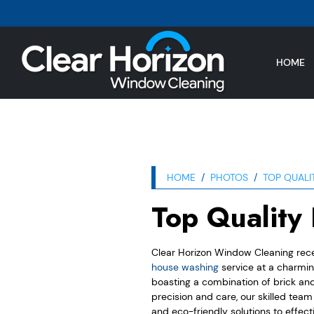
HOME
HOME
PHOTOS
TOP QUALI
Top Quality
Clear Horizon Window Cleaning rec
house washing
service at a charmi
boasting a combination of brick and 
precision and care, our skilled tea
and eco-friendly solutions to effect