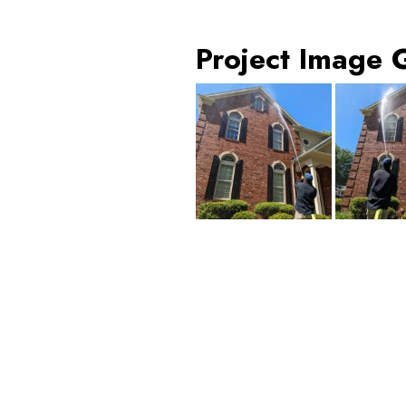
Project Image 