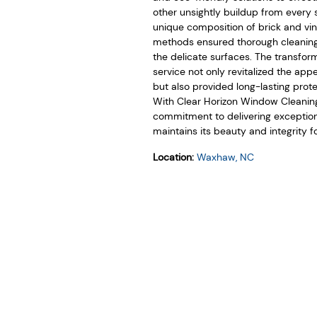
other unsightly buildup from every 
unique composition of brick and vi
methods ensured thorough cleanin
the delicate surfaces. The transfor
service not only revitalized the a
but also provided long-lasting prot
With Clear Horizon Window Cleaning,
commitment to delivering exception
maintains its beauty and integrity f
Location:
Waxhaw, NC