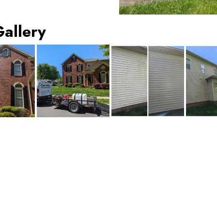
Gallery