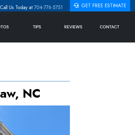
GET FREE ESTIMATE
Call Us Today at
704-776-5751
OTOS
TIPS
REVIEWS
CONTACT
haw, NC