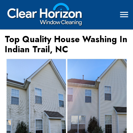
Top Quality House Washing In
Indian Trail, NC