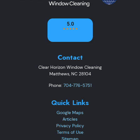
Contact
Clear Horizon Window Cleaning
Matthews
,
NC
28104
Phone:
704-776-5751
Quick Links
Google Maps
Articles
Privacy Policy
Terms of Use
Sitemap