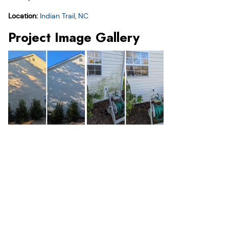
Location:
Indian Trail, NC
Project Image Gallery