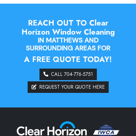
REACH OUT TO Clear
Horizon Window Cleaning
IN MATTHEWS AND
SURROUNDING AREAS FOR
A FREE QUOTE TODAY!
CALL 704-776-5751
REQUEST YOUR QUOTE HERE