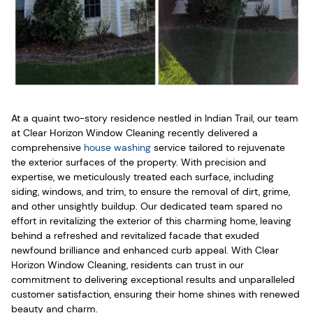
At a quaint two-story residence nestled in Indian Trail, our team
at Clear Horizon Window Cleaning recently delivered a
comprehensive
house washing
service tailored to rejuvenate
the exterior surfaces of the property. With precision and
expertise, we meticulously treated each surface, including
siding, windows, and trim, to ensure the removal of dirt, grime,
and other unsightly buildup. Our dedicated team spared no
effort in revitalizing the exterior of this charming home, leaving
behind a refreshed and revitalized facade that exuded
newfound brilliance and enhanced curb appeal. With Clear
Horizon Window Cleaning, residents can trust in our
commitment to delivering exceptional results and unparalleled
customer satisfaction, ensuring their home shines with renewed
beauty and charm.