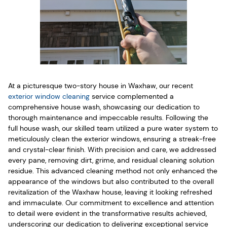
At a picturesque two-story house in Waxhaw, our recent
exterior window cleaning
service complemented a
comprehensive house wash, showcasing our dedication to
thorough maintenance and impeccable results. Following the
full house wash, our skilled team utilized a pure water system to
meticulously clean the exterior windows, ensuring a streak-free
and crystal-clear finish. With precision and care, we addressed
every pane, removing dirt, grime, and residual cleaning solution
residue. This advanced cleaning method not only enhanced the
appearance of the windows but also contributed to the overall
revitalization of the Waxhaw house, leaving it looking refreshed
and immaculate. Our commitment to excellence and attention
to detail were evident in the transformative results achieved,
underscoring our dedication to delivering exceptional service