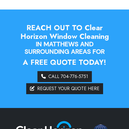
REACH OUT TO Clear
Horizon Window Cleaning
IN MATTHEWS AND
SURROUNDING AREAS FOR
A FREE QUOTE TODAY!
CALL 704-776-5751
REQUEST YOUR QUOTE HERE