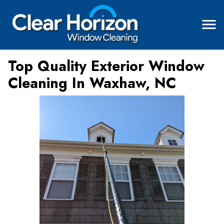
Top Quality Exterior Window
Cleaning In Waxhaw, NC