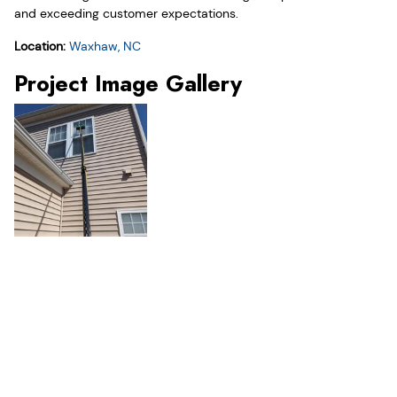
and exceeding customer expectations.
Location:
Waxhaw, NC
Project Image Gallery