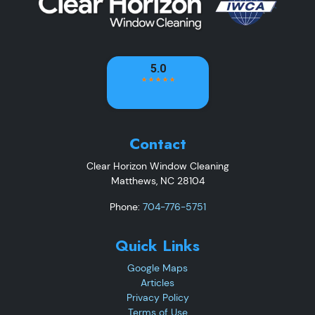
Contact
Clear Horizon Window Cleaning
Matthews
,
NC
28104
Phone:
704-776-5751
Quick Links
Google Maps
Articles
Privacy Policy
Terms of Use