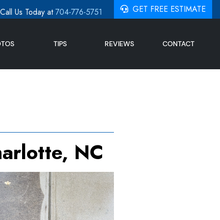
GET FREE ESTIMATE
Call Us Today at
704-776-5751
OTOS
TIPS
REVIEWS
CONTACT
arlotte, NC