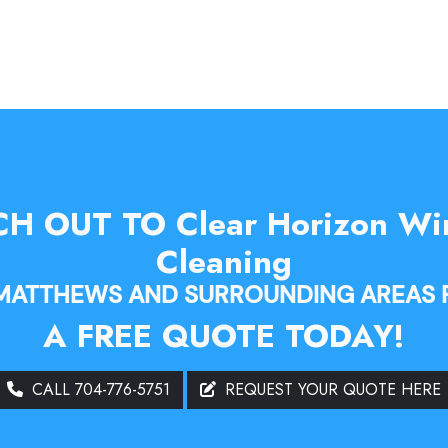
H OUT TO Clear Horizon W
Cleaning
 MATTHEWS AND SURROUNDING AREAS 
A FREE QUOTE TODAY!
CALL 704-776-5751
REQUEST YOUR QUOTE HERE