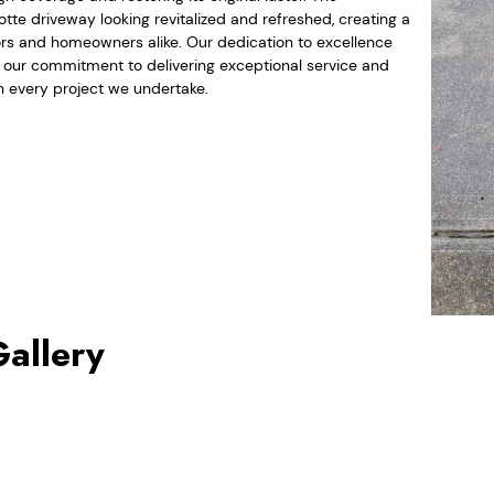
lotte driveway looking revitalized and refreshed, creating a
tors and homeowners alike. Our dedication to excellence
d our commitment to delivering exceptional service and
 every project we undertake.
Gallery