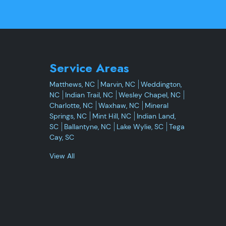
Service Areas
Matthews, NC
Marvin, NC
Weddington,
NC
Indian Trail, NC
Wesley Chapel, NC
Charlotte, NC
Waxhaw, NC
Mineral
Springs, NC
Mint Hill, NC
Indian Land,
SC
Ballantyne, NC
Lake Wylie, SC
Tega
Cay, SC
View All