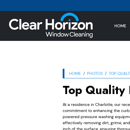
HOME
HOME
PHOTOS
TOP QUALI
Top Quality
At a residence in Charlotte, our rec
commitment to enhancing the curb a
powered pressure washing equipment
effectively removing dirt, grime, a
inch of the surface, ensuring thoroug