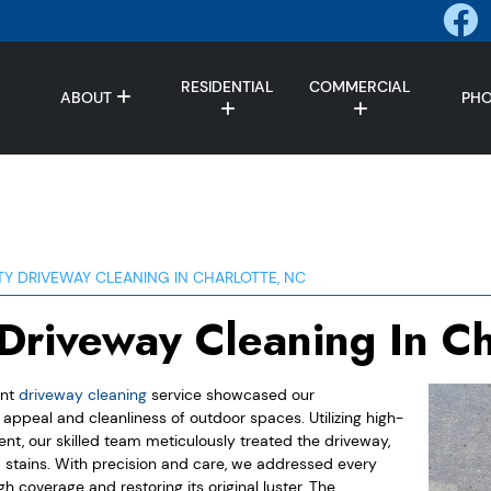
RESIDENTIAL
COMMERCIAL
ABOUT
PH
TY DRIVEWAY CLEANING IN CHARLOTTE, NC
 Driveway Cleaning In Ch
ent
driveway cleaning
service showcased our
ppeal and cleanliness of outdoor spaces. Utilizing high-
, our skilled team meticulously treated the driveway,
nd stains. With precision and care, we addressed every
h coverage and restoring its original luster. The