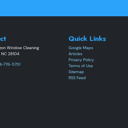
ct
Quick Links
izon Window Cleaning
Google Maps
,
NC
28104
Articles
Privacy Policy
4-776-5751
Terms of Use
Sitemap
RSS Feed