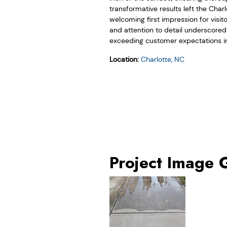
transformative results left the Char
welcoming first impression for visi
and attention to detail underscore
exceeding customer expectations in
Location:
Charlotte, NC
Project Image 