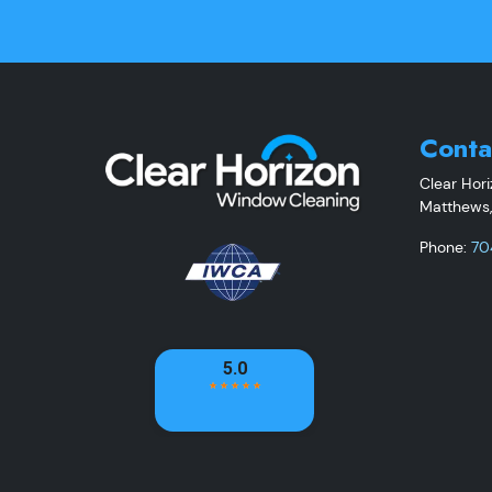
Conta
Clear Hor
Matthews
Phone:
70