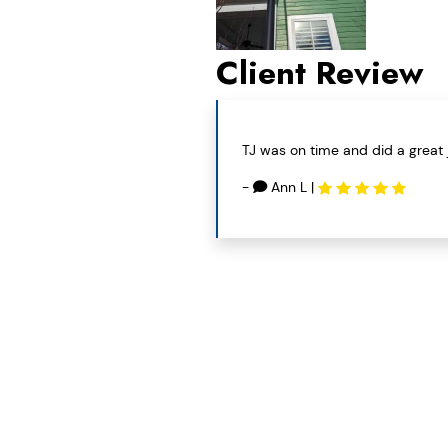
Client Review
TJ was on time and did a great 
-
Ann L
|