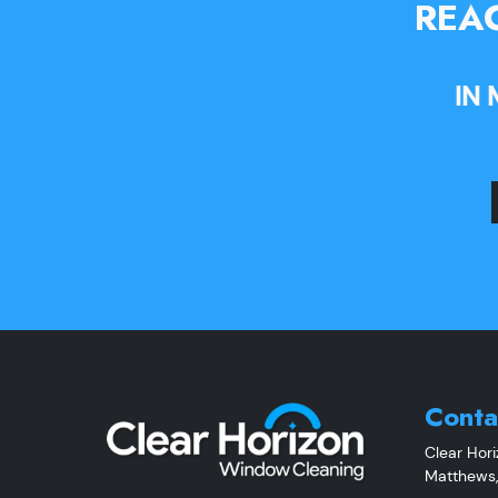
REAC
IN
Conta
Clear Hor
Matthews