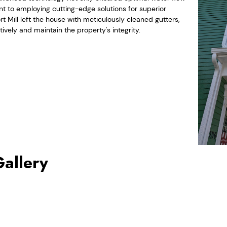
 to employing cutting-edge solutions for superior
rt Mill left the house with meticulously cleaned gutters,
vely and maintain the property's integrity.
Gallery