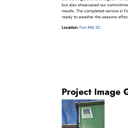
but also showcased our commitment
results. The completed service in Fo
ready to weather the seasons effecti
Location:
Fort Mill, SC
Project Image 