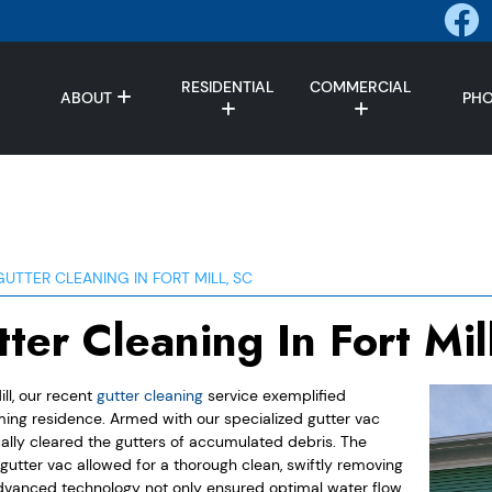
RESIDENTIAL
COMMERCIAL
ABOUT
PH
GUTTER CLEANING IN FORT MILL, SC
ter Cleaning In Fort Mil
ill, our recent
gutter cleaning
service exemplified
ming residence. Armed with our specialized gutter vac
ally cleared the gutters of accumulated debris. The
 gutter vac allowed for a thorough clean, swiftly removing
 advanced technology not only ensured optimal water flow