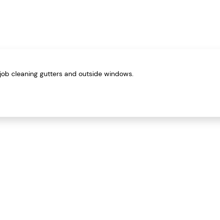
job cleaning gutters and outside windows.