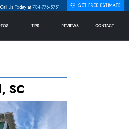
GET FREE ESTIMATE
Call Us Today at
704-776-5751
OTOS
TIPS
REVIEWS
CONTACT
l, SC