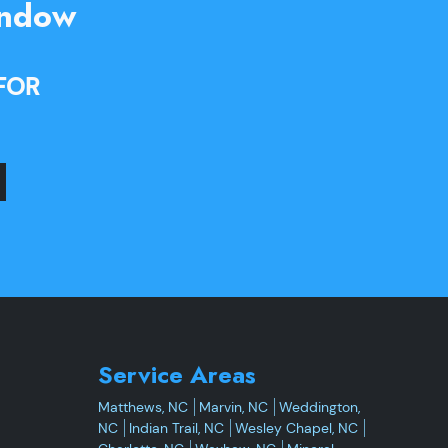
indow
FOR
Service Areas
Matthews, NC
Marvin, NC
Weddington,
NC
Indian Trail, NC
Wesley Chapel, NC