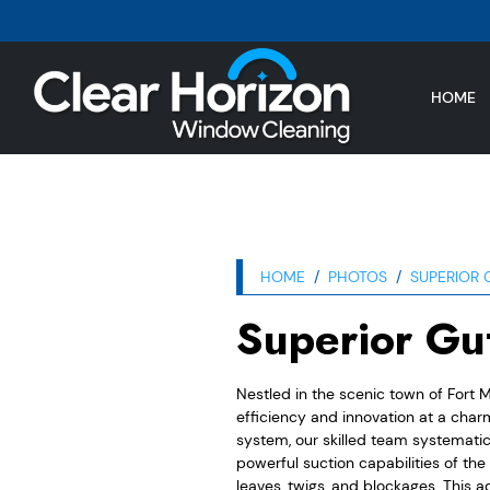
HOME
HOME
PHOTOS
SUPERIOR 
Superior Gut
Nestled in the scenic town of Fort M
efficiency and innovation at a char
system, our skilled team systematic
powerful suction capabilities of the
leaves, twigs, and blockages. This