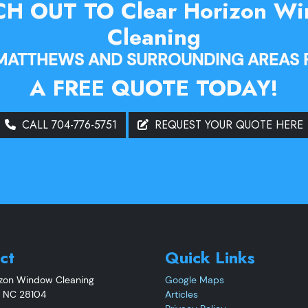
H OUT TO Clear Horizon W
Cleaning
 MATTHEWS AND SURROUNDING AREAS 
A FREE QUOTE TODAY!
CALL 704-776-5751
REQUEST YOUR QUOTE HERE
ct
Quick Links
izon Window Cleaning
Google Maps
,
NC
28104
Articles