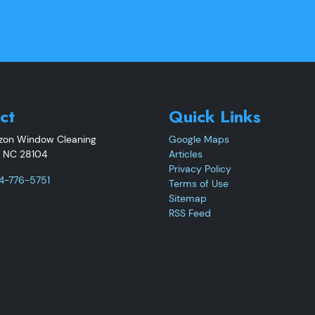
ct
Quick Links
izon Window Cleaning
Google Maps
,
NC
28104
Articles
Privacy Policy
4-776-5751
Terms of Use
Sitemap
RSS Feed