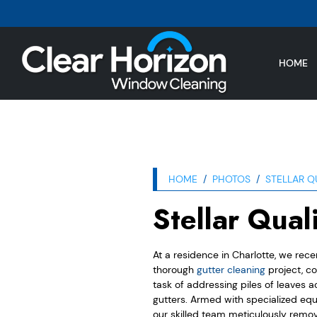
HOME
HOME
PHOTOS
STELLAR Q
Stellar Qual
At a residence in Charlotte, we rec
thorough
gutter cleaning
project, co
task of addressing piles of leaves 
gutters. Armed with specialized eq
our skilled team meticulously remov