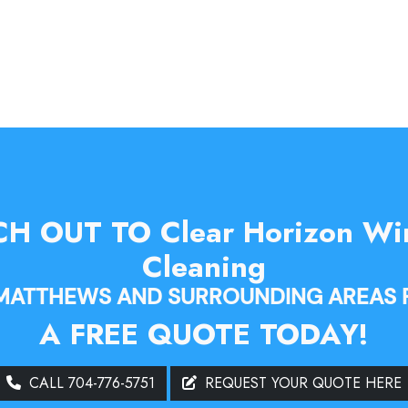
H OUT TO Clear Horizon W
Cleaning
 MATTHEWS AND SURROUNDING AREAS 
A FREE QUOTE TODAY!
CALL 704-776-5751
REQUEST YOUR QUOTE HERE