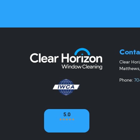
Conta
Clear Hor
Matthews
Phone:
70