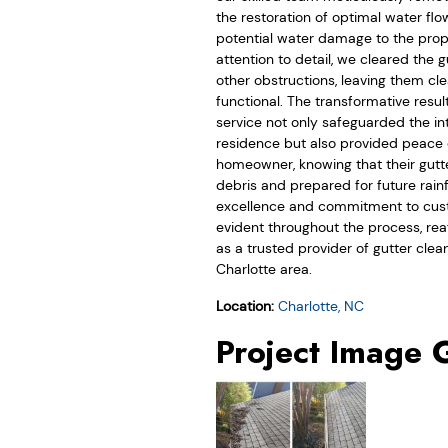
the restoration of optimal water fl
potential water damage to the prope
attention to detail, we cleared the 
other obstructions, leaving them cle
functional. The transformative resul
service not only safeguarded the int
residence but also provided peace 
homeowner, knowing that their gutt
debris and prepared for future rainf
excellence and commitment to cust
evident throughout the process, rea
as a trusted provider of gutter clean
Charlotte area.
Location:
Charlotte, NC
Project Image 