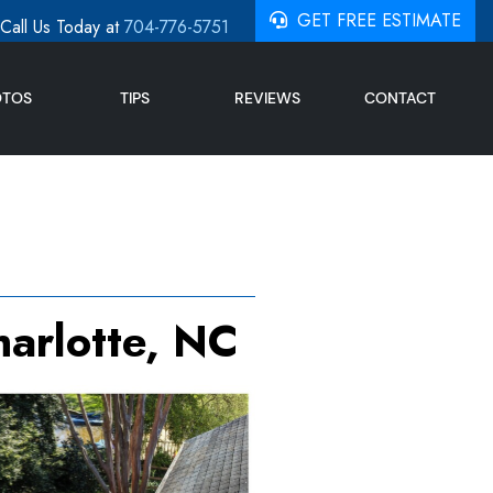
GET FREE ESTIMATE
Call Us Today at
704-776-5751
OTOS
TIPS
REVIEWS
CONTACT
harlotte, NC