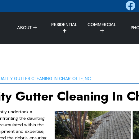
RESIDENTIAL
COMMERCIAL
ABOUT
PH
UALITY GUTTER CLEANING IN CHARLOTTE, NC
ity Gutter Cleaning In C
ently undertook a
nfronting the daunting
accumulated within the
uipment and expertise,
ed the debris, ensuring