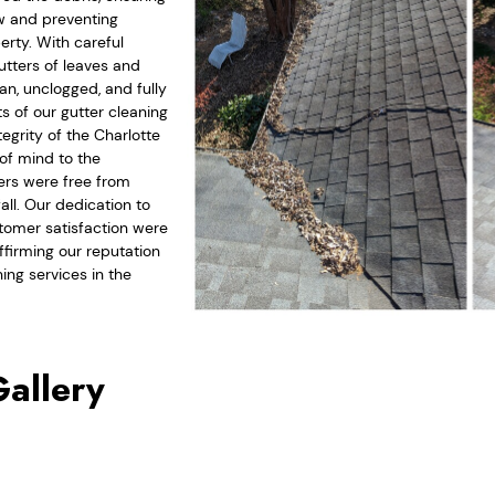
ow and preventing
rty. With careful
gutters of leaves and
an, unclogged, and fully
ts of our gutter cleaning
egrity of the Charlotte
of mind to the
ers were free from
all. Our dedication to
omer satisfaction were
ffirming our reputation
ing services in the
Gallery