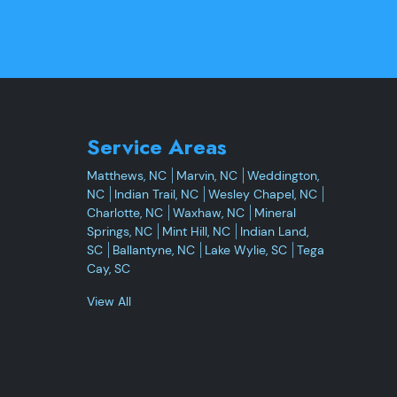
Service Areas
Matthews, NC
Marvin, NC
Weddington,
NC
Indian Trail, NC
Wesley Chapel, NC
Charlotte, NC
Waxhaw, NC
Mineral
Springs, NC
Mint Hill, NC
Indian Land,
SC
Ballantyne, NC
Lake Wylie, SC
Tega
Cay, SC
View All