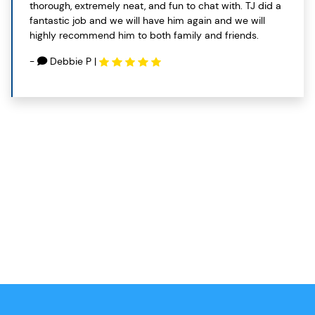
thorough, extremely neat, and fun to chat with. TJ did a
fantastic job and we will have him again and we will
highly recommend him to both family and friends.
-
Debbie P
|