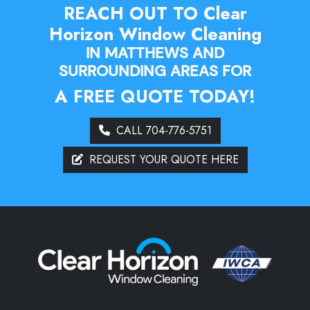
REACH OUT TO Clear
Horizon Window Cleaning
IN MATTHEWS AND
SURROUNDING AREAS FOR
A FREE QUOTE TODAY!
CALL 704-776-5751
REQUEST YOUR QUOTE HERE