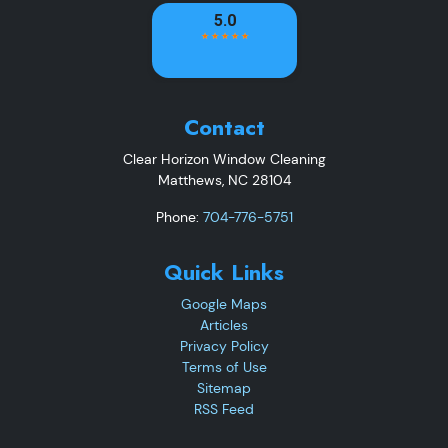
Contact
Clear Horizon Window Cleaning
Matthews
,
NC
28104
Phone:
704-776-5751
Quick Links
Google Maps
Articles
Privacy Policy
Terms of Use
Sitemap
RSS Feed