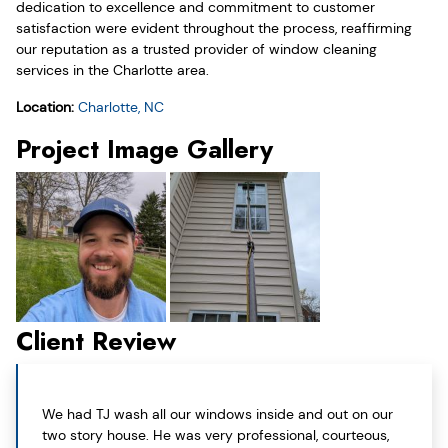
dedication to excellence and commitment to customer
satisfaction were evident throughout the process, reaffirming
our reputation as a trusted provider of window cleaning
services in the Charlotte area.
Location:
Charlotte, NC
Project Image Gallery
Client Review
We had TJ wash all our windows inside and out on our
two story house. He was very professional, courteous,