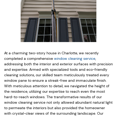
At a charming two-story house in Charlotte, we recently
completed a comprehensive
window cleaning service
,
addressing both the interior and exterior surfaces with precision
and expertise. Armed with specialized tools and eco-friendly
cleaning solutions, our skilled team meticulously treated every
window pane to ensure a streak-free and immaculate finish.
With meticulous attention to detail, we navigated the height of
the residence, utilizing our expertise to reach even the most
hard-to-reach windows. The transformative results of our
window cleaning service not only allowed abundant natural light
to permeate the interiors but also provided the homeowner
with crystal-clear views of the surrounding landscape. Our