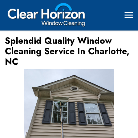
Splendid Quality Window
Cleaning Service In Charlotte,
NC