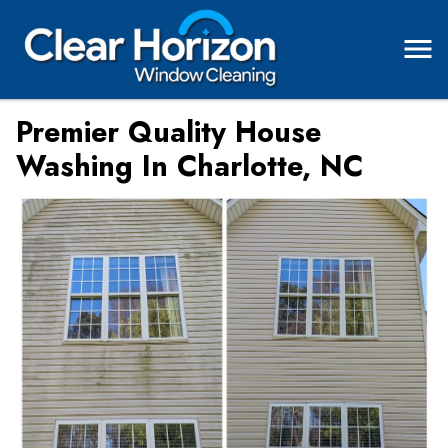
Premier Quality House
Washing In Charlotte, NC