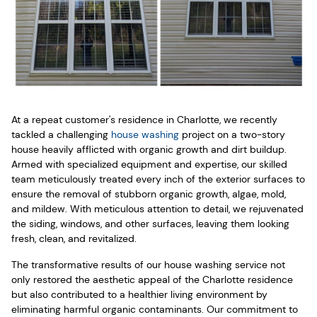
At a repeat customer's residence in Charlotte, we recently
tackled a challenging
house washing
project on a two-story
house heavily afflicted with organic growth and dirt buildup.
Armed with specialized equipment and expertise, our skilled
team meticulously treated every inch of the exterior surfaces to
ensure the removal of stubborn organic growth, algae, mold,
and mildew. With meticulous attention to detail, we rejuvenated
the siding, windows, and other surfaces, leaving them looking
fresh, clean, and revitalized.
The transformative results of our house washing service not
only restored the aesthetic appeal of the Charlotte residence
but also contributed to a healthier living environment by
eliminating harmful organic contaminants. Our commitment to