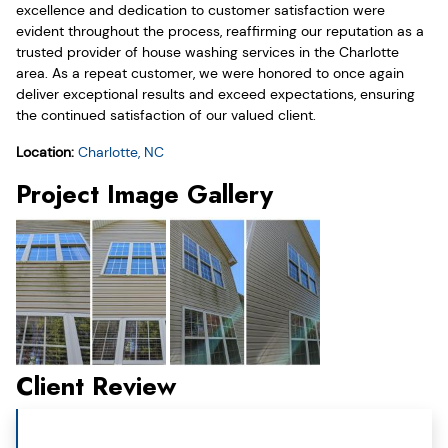
excellence and dedication to customer satisfaction were
evident throughout the process, reaffirming our reputation as a
trusted provider of house washing services in the Charlotte
area. As a repeat customer, we were honored to once again
deliver exceptional results and exceed expectations, ensuring
the continued satisfaction of our valued client.
Location:
Charlotte, NC
Project Image Gallery
Client Review