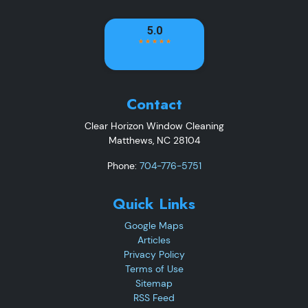
Contact
Clear Horizon Window Cleaning
Matthews
,
NC
28104
Phone:
704-776-5751
Quick Links
Google Maps
Articles
Privacy Policy
Terms of Use
Sitemap
RSS Feed