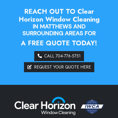
REACH OUT TO Clear
Horizon Window Cleaning
IN MATTHEWS AND
SURROUNDING AREAS FOR
A FREE QUOTE TODAY!
CALL 704-776-5751
REQUEST YOUR QUOTE HERE