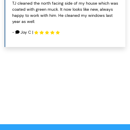
TJ cleaned the north facing side of my house which was
coated with green muck. It now looks like new, always
happy to work with him. He cleaned my windows last
year as well.
-
Joy C
|