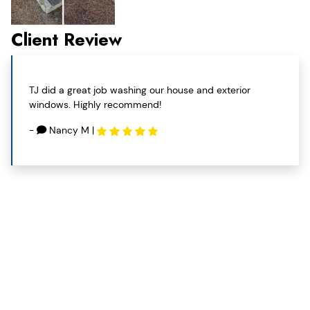
Client Review
TJ did a great job washing our house and exterior
windows. Highly recommend!
-
Nancy M
|