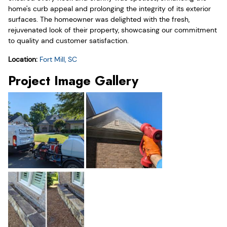
home's curb appeal and prolonging the integrity of its exterior
surfaces. The homeowner was delighted with the fresh,
rejuvenated look of their property, showcasing our commitment
to quality and customer satisfaction.
Location:
Fort Mill, SC
Project Image Gallery