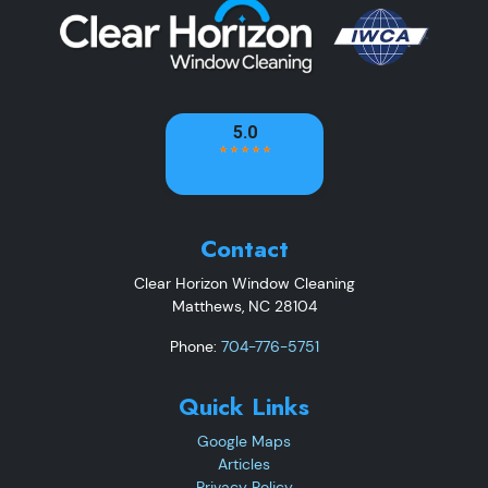
Contact
Clear Horizon Window Cleaning
Matthews
,
NC
28104
Phone:
704-776-5751
Quick Links
Google Maps
Articles
Privacy Policy