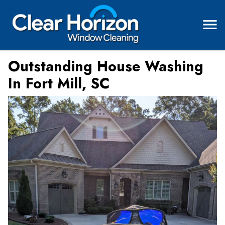
Outstanding House Washing
In Fort Mill, SC