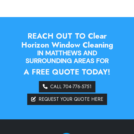
REACH OUT TO Clear
Horizon Window Cleaning
IN MATTHEWS AND
SURROUNDING AREAS FOR
A FREE QUOTE TODAY!
CALL 704-776-5751
REQUEST YOUR QUOTE HERE