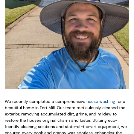
We recently completed a comprehensive
house washing
for a
beautiful home in Fort Mill. Our team meticulously cleaned the
exterior, removing accumulated dirt, grime, and mildew to
restore the house's original charm and luster. Utilizing eco-
friendly cleaning solutions and state-of-the-art equipment, we
ensured every nook and cranny was spotless, enhancing the