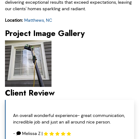
delivering exceptional results that exceed expectations, leaving
our clients' homes sparkling and radiant.
Location:
Matthews, NC
Project Image Gallery
Client Review
An overall wonderful experience- great communication,
incredible job and just an all around nice person.
-
Melissa Z
|