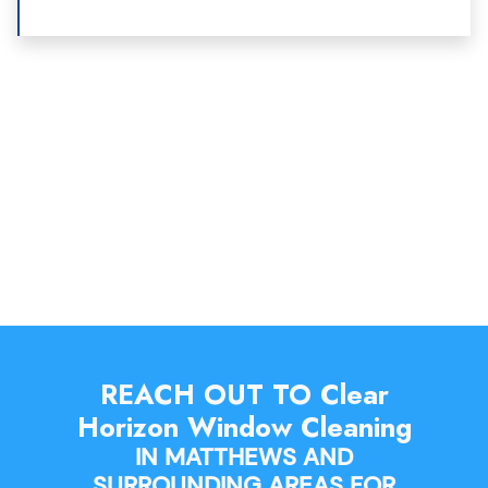
REACH OUT TO Clear
Horizon Window Cleaning
IN MATTHEWS AND
SURROUNDING AREAS FOR