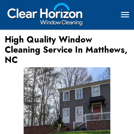
High Quality Window
Cleaning Service In Matthews,
NC