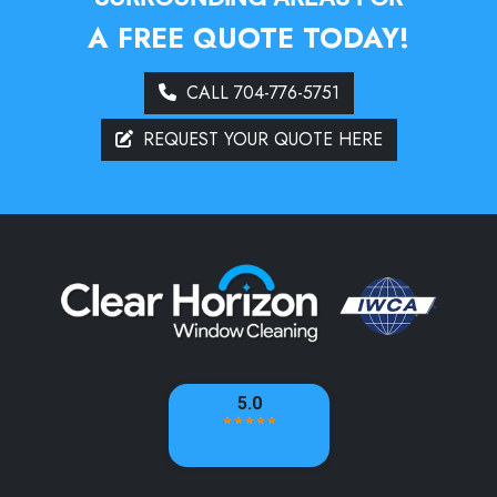
A FREE QUOTE TODAY!
CALL 704-776-5751
REQUEST YOUR QUOTE HERE