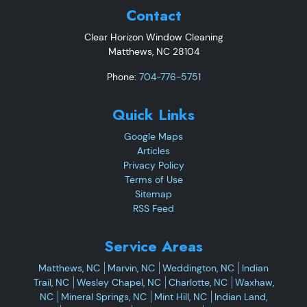
Contact
Clear Horizon Window Cleaning
Matthews
,
NC
28104
Phone:
704-776-5751
Quick Links
Google Maps
Articles
Privacy Policy
Terms of Use
Sitemap
RSS Feed
Service Areas
Matthews, NC
Marvin, NC
Weddington, NC
Indian
Trail, NC
Wesley Chapel, NC
Charlotte, NC
Waxhaw,
NC
Mineral Springs, NC
Mint Hill, NC
Indian Land,