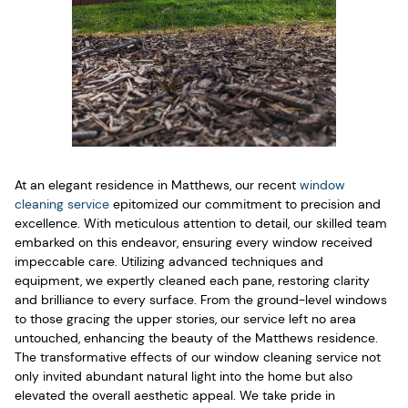
At an elegant residence in Matthews, our recent
window
cleaning service
epitomized our commitment to precision and
excellence. With meticulous attention to detail, our skilled team
embarked on this endeavor, ensuring every window received
impeccable care. Utilizing advanced techniques and
equipment, we expertly cleaned each pane, restoring clarity
and brilliance to every surface. From the ground-level windows
to those gracing the upper stories, our service left no area
untouched, enhancing the beauty of the Matthews residence.
The transformative effects of our window cleaning service not
only invited abundant natural light into the home but also
elevated the overall aesthetic appeal. We take pride in