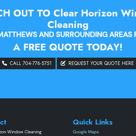
H OUT TO Clear Horizon W
Cleaning
 MATTHEWS AND SURROUNDING AREAS 
A FREE QUOTE TODAY!
CALL 704-776-5751
REQUEST YOUR QUOTE HERE
ct
Quick Links
izon Window Cleaning
Google Maps