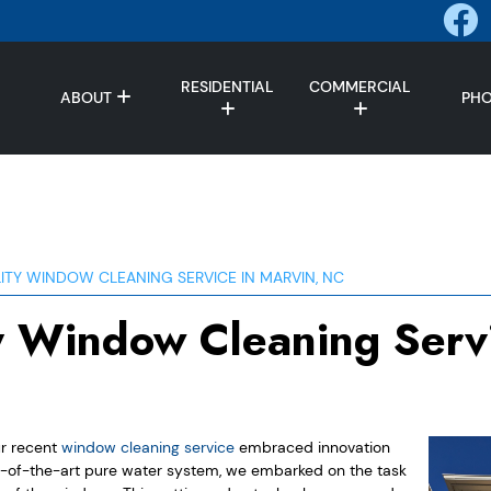
RESIDENTIAL
COMMERCIAL
ABOUT
PH
ITY WINDOW CLEANING SERVICE IN MARVIN, NC
y Window Cleaning Servi
ur recent
window cleaning service
embraced innovation
e-of-the-art pure water system, we embarked on the task