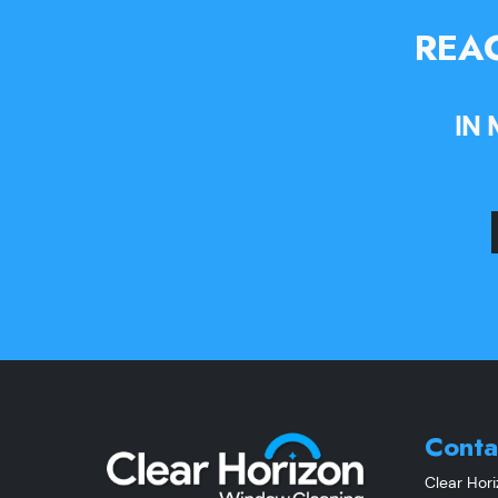
REAC
IN
Conta
Clear Hor