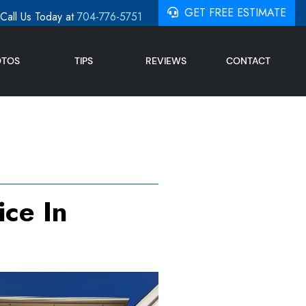
GET FREE ESTIMATE
Call Us Today at
704-776-5751
OTOS
TIPS
REVIEWS
CONTACT
ce In