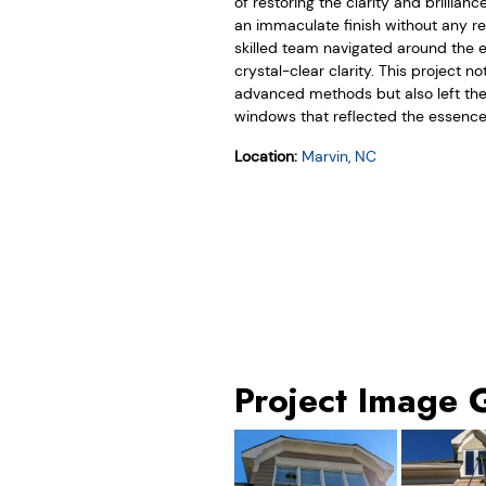
of restoring the clarity and brillia
an immaculate finish without any res
skilled team navigated around the e
crystal-clear clarity. This project
advanced methods but also left the
windows that reflected the essence 
Location:
Marvin, NC
Project Image 