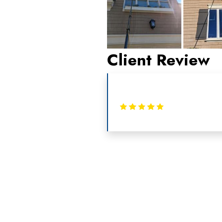
Client Review