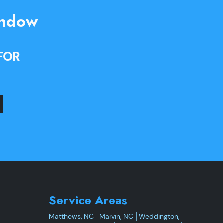
indow
FOR
Service Areas
Matthews, NC
Marvin, NC
Weddington,