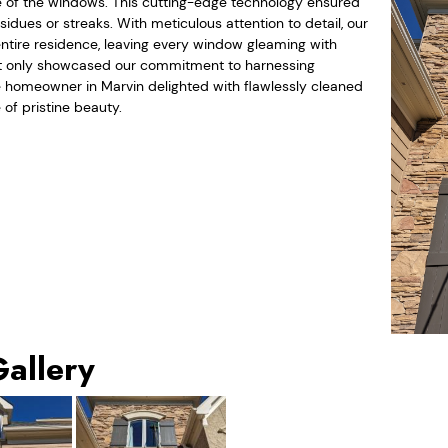
nce of the windows. This cutting-edge technology ensured
idues or streaks. With meticulous attention to detail, our
ntire residence, leaving every window gleaming with
 not only showcased our commitment to harnessing
 homeowner in Marvin delighted with flawlessly cleaned
of pristine beauty.
Gallery