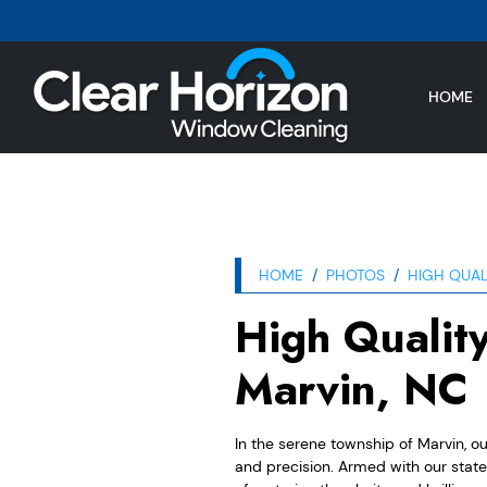
HOME
HOME
PHOTOS
HIGH QUAL
High Qualit
Marvin, NC
In the serene township of Marvin, o
and precision. Armed with our stat