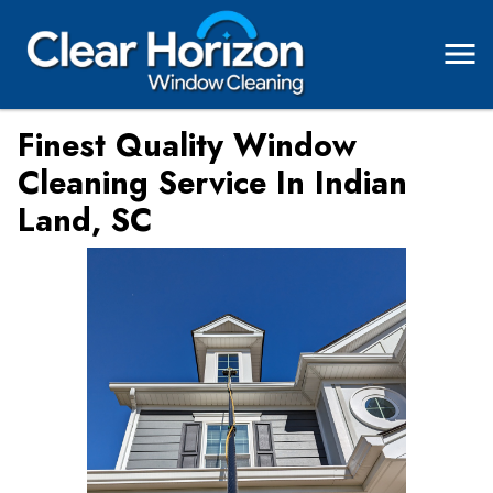
Finest Quality Window
Cleaning Service In Indian
Land, SC