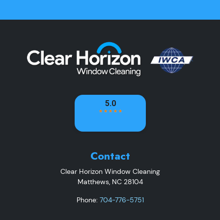
Contact
Clear Horizon Window Cleaning
Matthews
,
NC
28104
Phone:
704-776-5751