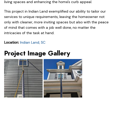
living spaces and enhancing the home's curb appeal.
This project in Indian Land exemplified our ability to tailor our
services to unique requirements, leaving the homeowner not
only with cleaner, more inviting spaces but also with the peace
of mind that comes with a job well done, no matter the
intricacies of the task at hand.
Location:
Indian Land, SC
Project Image Gallery