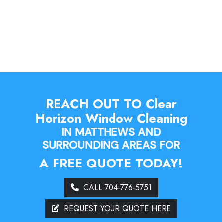
REACH OUT TO Clear
Horizon Window Cleaning
IN MATTHEWS AND
SURROUNDING AREAS FOR
A FREE QUOTE TODAY!
CALL 704-776-5751
REQUEST YOUR QUOTE HERE