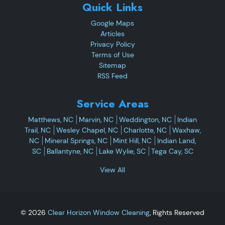
Quick Links
Google Maps
Articles
Privacy Policy
Terms of Use
Sitemap
RSS Feed
Service Areas
Matthews, NC
Marvin, NC
Weddington, NC
Indian
Trail, NC
Wesley Chapel, NC
Charlotte, NC
Waxhaw,
NC
Mineral Springs, NC
Mint Hill, NC
Indian Land,
SC
Ballantyne, NC
Lake Wylie, SC
Tega Cay, SC
View All
© 2026
Clear Horizon Window Cleaning
, Rights Reserved