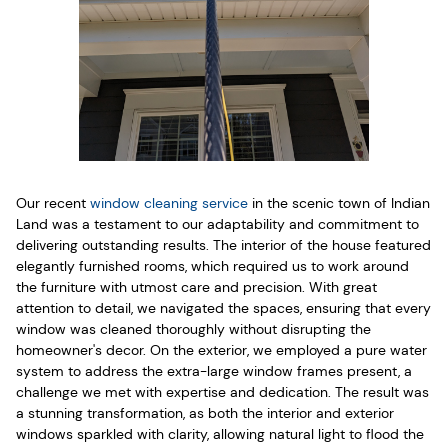
Our recent
window cleaning service
in the scenic town of Indian
Land was a testament to our adaptability and commitment to
delivering outstanding results. The interior of the house featured
elegantly furnished rooms, which required us to work around
the furniture with utmost care and precision. With great
attention to detail, we navigated the spaces, ensuring that every
window was cleaned thoroughly without disrupting the
homeowner's decor. On the exterior, we employed a pure water
system to address the extra-large window frames present, a
challenge we met with expertise and dedication. The result was
a stunning transformation, as both the interior and exterior
windows sparkled with clarity, allowing natural light to flood the