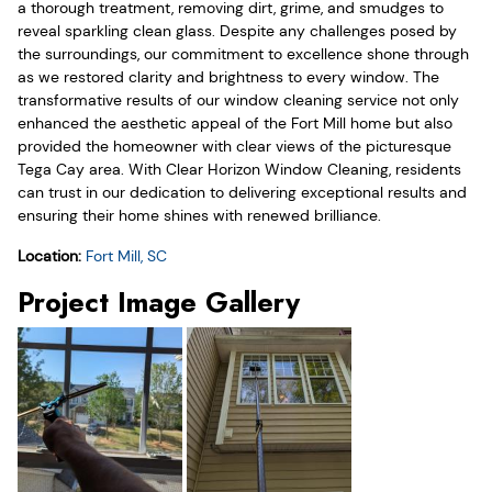
a thorough treatment, removing dirt, grime, and smudges to
reveal sparkling clean glass. Despite any challenges posed by
the surroundings, our commitment to excellence shone through
as we restored clarity and brightness to every window. The
transformative results of our window cleaning service not only
enhanced the aesthetic appeal of the Fort Mill home but also
provided the homeowner with clear views of the picturesque
Tega Cay area. With Clear Horizon Window Cleaning, residents
can trust in our dedication to delivering exceptional results and
ensuring their home shines with renewed brilliance.
Location:
Fort Mill, SC
Project Image Gallery