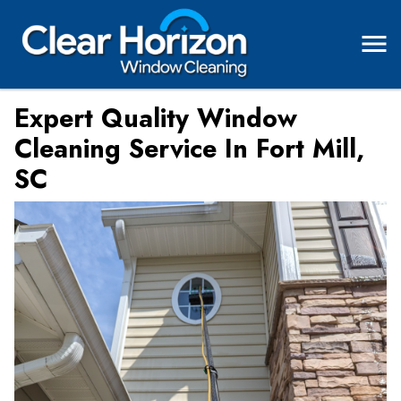
Expert Quality Window
Cleaning Service In Fort Mill,
SC