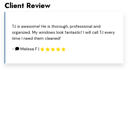
Client Review
TJ is awesome! He is thorough, professional and
organized. My windows look fantastic! I will call TJ every
time I need them cleaned!
-
Melissa F
|