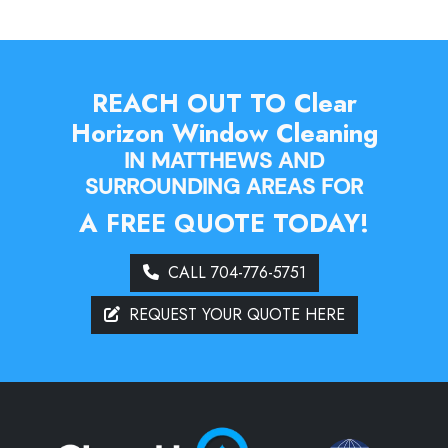
REACH OUT TO Clear
Horizon Window Cleaning
IN MATTHEWS AND
SURROUNDING AREAS FOR
A FREE QUOTE TODAY!
CALL 704-776-5751
REQUEST YOUR QUOTE HERE