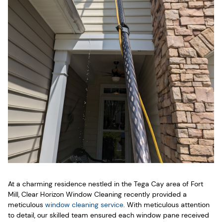
At a charming residence nestled in the Tega Cay area of Fort
Mill, Clear Horizon Window Cleaning recently provided a
meticulous
window cleaning service
. With meticulous attention
to detail, our skilled team ensured each window pane received