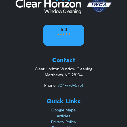
Contact
Clear Horizon Window Cleaning
Matthews
,
NC
28104
Phone:
704-776-5751
Quick Links
Google Maps
Articles
Privacy Policy