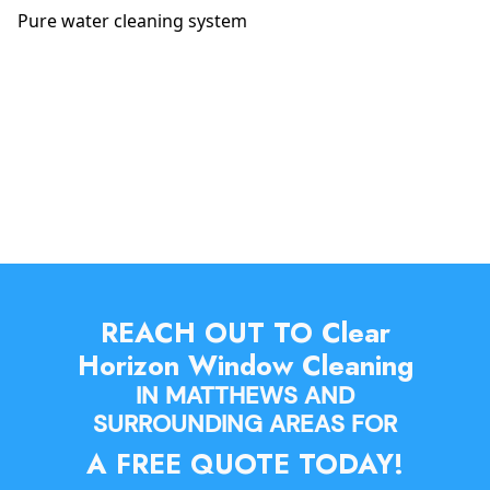
Pure water cleaning system
REACH OUT TO Clear
Horizon Window Cleaning
IN MATTHEWS AND
SURROUNDING AREAS FOR
A FREE QUOTE TODAY!