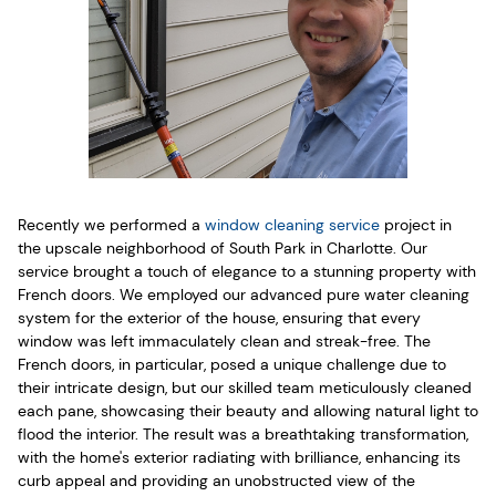
Recently we performed a
window cleaning service
project in
the upscale neighborhood of South Park in Charlotte. Our
service brought a touch of elegance to a stunning property with
French doors. We employed our advanced pure water cleaning
system for the exterior of the house, ensuring that every
window was left immaculately clean and streak-free. The
French doors, in particular, posed a unique challenge due to
their intricate design, but our skilled team meticulously cleaned
each pane, showcasing their beauty and allowing natural light to
flood the interior. The result was a breathtaking transformation,
with the home's exterior radiating with brilliance, enhancing its
curb appeal and providing an unobstructed view of the