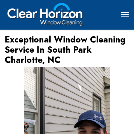
Exceptional Window Cleaning
Service In South Park
Charlotte, NC