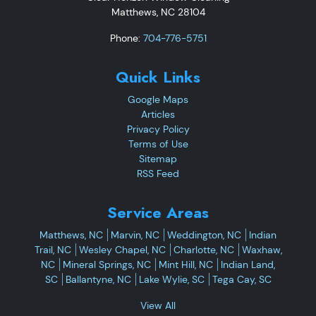
Matthews
,
NC
28104
Phone:
704-776-5751
Quick Links
Google Maps
Articles
Privacy Policy
Terms of Use
Sitemap
RSS Feed
Service Areas
Matthews, NC
Marvin, NC
Weddington, NC
Indian
Trail, NC
Wesley Chapel, NC
Charlotte, NC
Waxhaw,
NC
Mineral Springs, NC
Mint Hill, NC
Indian Land,
SC
Ballantyne, NC
Lake Wylie, SC
Tega Cay, SC
View All