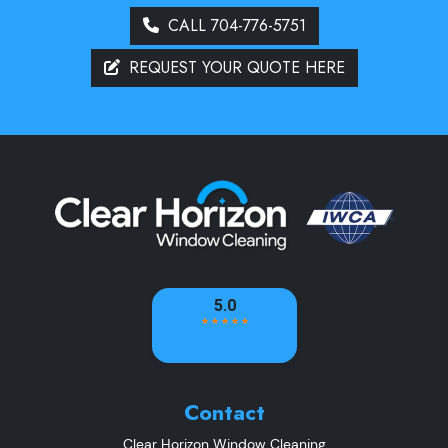
CALL 704-776-5751
REQUEST YOUR QUOTE HERE
Contact
Clear Horizon Window Cleaning