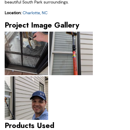
beautiful South Park surroundings.
Location:
Charlotte, NC
Project Image Gallery
Products Used