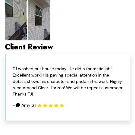
Client Review
TJ washed our house today. He did a fantastic job!
Excellent work! His paying special attention in the
details shows his character and pride in his work. Highly
recommend Clear Horizon! We will be repeat customers.
Thanks TJ!
-
Amy S
|