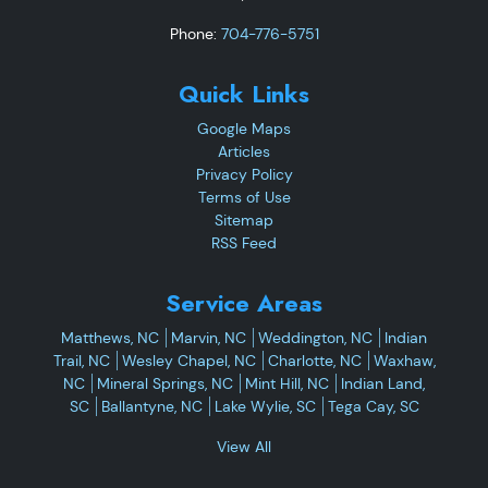
Phone:
704-776-5751
Quick Links
Google Maps
Articles
Privacy Policy
Terms of Use
Sitemap
RSS Feed
Service Areas
Matthews, NC
Marvin, NC
Weddington, NC
Indian
Trail, NC
Wesley Chapel, NC
Charlotte, NC
Waxhaw,
NC
Mineral Springs, NC
Mint Hill, NC
Indian Land,
SC
Ballantyne, NC
Lake Wylie, SC
Tega Cay, SC
View All