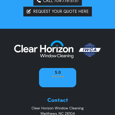
CALL 704-776-5751
REQUEST YOUR QUOTE HERE
Contact
Clear Horizon Window Cleaning
Matthews
,
NC
28104