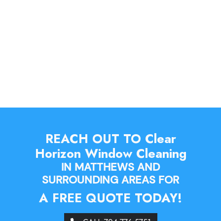
REACH OUT TO Clear
Horizon Window Cleaning
IN MATTHEWS AND
SURROUNDING AREAS FOR
A FREE QUOTE TODAY!