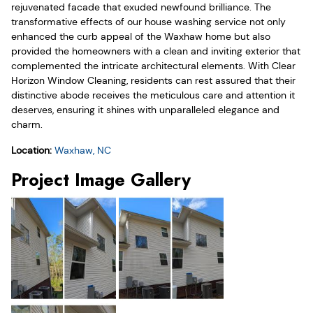
rejuvenated facade that exuded newfound brilliance. The
transformative effects of our house washing service not only
enhanced the curb appeal of the Waxhaw home but also
provided the homeowners with a clean and inviting exterior that
complemented the intricate architectural elements. With Clear
Horizon Window Cleaning, residents can rest assured that their
distinctive abode receives the meticulous care and attention it
deserves, ensuring it shines with unparalleled elegance and
charm.
Location:
Waxhaw, NC
Project Image Gallery