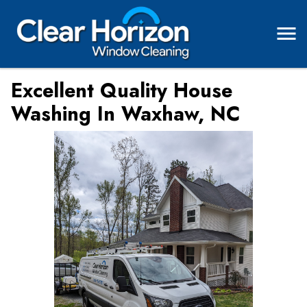
Excellent Quality House
Washing In Waxhaw, NC