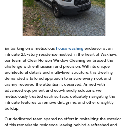
Embarking on a meticulous
house washing
endeavor at an
intricate 2.5-story residence nestled in the heart of Waxhaw,
our team at Clear Horizon Window Cleaning embraced the
challenge with enthusiasm and precision. With its unique
architectural details and multi-level structure, this dwelling
demanded a tailored approach to ensure every nook and
cranny received the attention it deserved. Armed with
advanced equipment and eco-friendly solutions, we
meticulously treated each surface, delicately navigating the
intricate features to remove dirt, grime, and other unsightly
buildup.
Our dedicated team spared no effort in revitalizing the exterior
of this remarkable residence, leaving behind a refreshed and