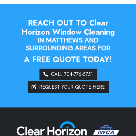
REACH OUT TO Clear
Horizon Window Cleaning
IN MATTHEWS AND
SURROUNDING AREAS FOR
A FREE QUOTE TODAY!
CALL 704-776-5751
REQUEST YOUR QUOTE HERE