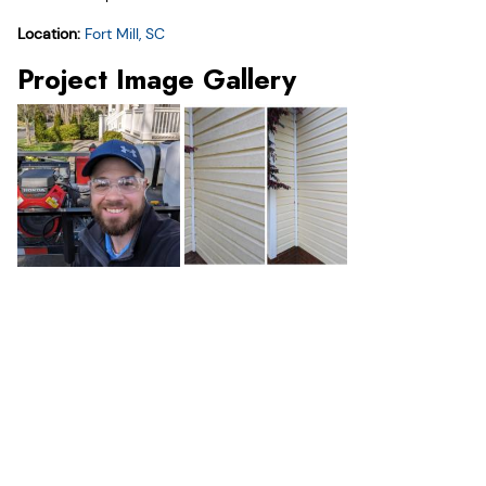
Location:
Fort Mill, SC
Project Image Gallery