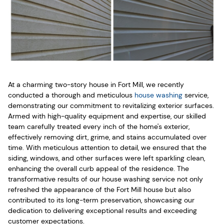
At a charming two-story house in Fort Mill, we recently
conducted a thorough and meticulous
house washing
service,
demonstrating our commitment to revitalizing exterior surfaces.
Armed with high-quality equipment and expertise, our skilled
team carefully treated every inch of the home's exterior,
effectively removing dirt, grime, and stains accumulated over
time. With meticulous attention to detail, we ensured that the
siding, windows, and other surfaces were left sparkling clean,
enhancing the overall curb appeal of the residence. The
transformative results of our house washing service not only
refreshed the appearance of the Fort Mill house but also
contributed to its long-term preservation, showcasing our
dedication to delivering exceptional results and exceeding
customer expectations.