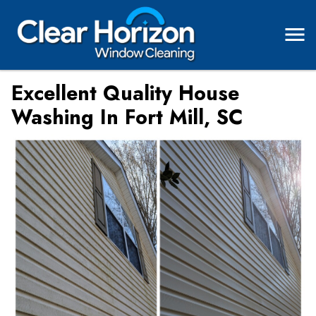
Excellent Quality House
Washing In Fort Mill, SC