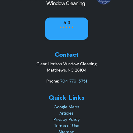
Contact
Clear Horizon Window Cleaning
Matthews
,
NC
28104
Phone:
704-776-5751
Quick Links
Google Maps
Articles
Privacy Policy
Terms of Use
Sitemap