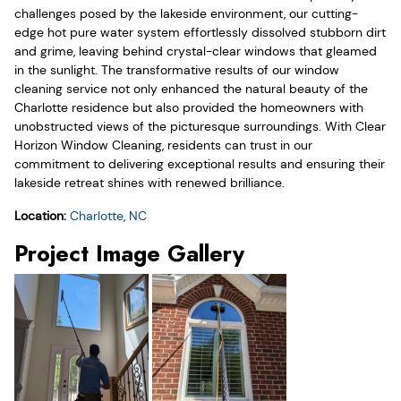
challenges posed by the lakeside environment, our cutting-
edge hot pure water system effortlessly dissolved stubborn dirt
and grime, leaving behind crystal-clear windows that gleamed
in the sunlight. The transformative results of our window
cleaning service not only enhanced the natural beauty of the
Charlotte residence but also provided the homeowners with
unobstructed views of the picturesque surroundings. With Clear
Horizon Window Cleaning, residents can trust in our
commitment to delivering exceptional results and ensuring their
lakeside retreat shines with renewed brilliance.
Location:
Charlotte, NC
Project Image Gallery