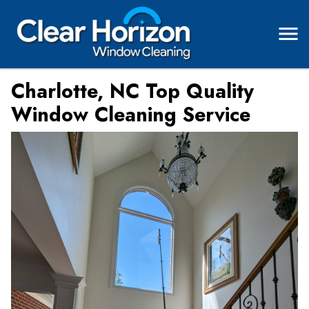
Charlotte, NC Top Quality
Window Cleaning Service