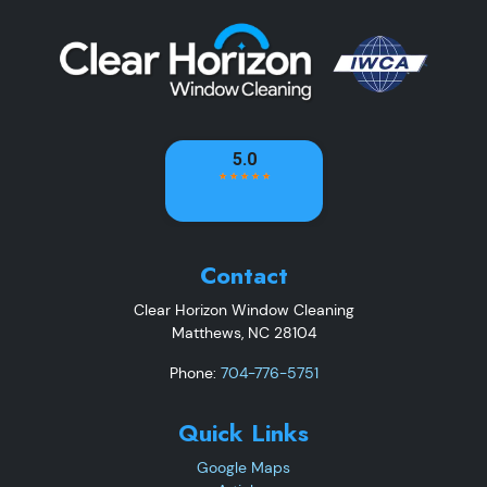
Contact
Clear Horizon Window Cleaning
Matthews
,
NC
28104
Phone:
704-776-5751
Quick Links
Google Maps