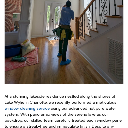
At a stunning lakeside residence nestled along the shores of
Lake Wylie in Charlotte, we recently performed a meticulous
window cleaning service
using our advanced hot pure water
system. With panoramic views of the serene lake as our
backdrop, our skilled team carefully treated each window pane
to ensure a streak-free and immaculate finish. Despite any