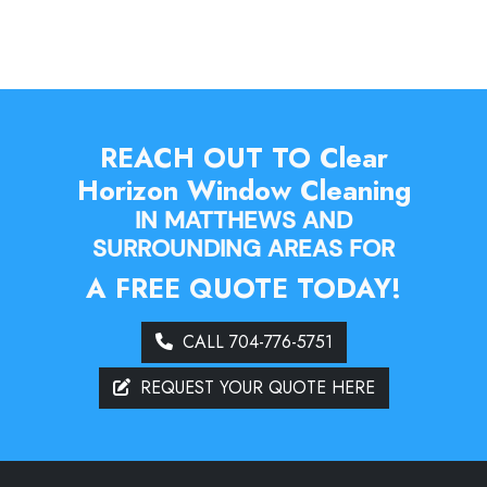
REACH OUT TO Clear
Horizon Window Cleaning
IN MATTHEWS AND
SURROUNDING AREAS FOR
A FREE QUOTE TODAY!
CALL 704-776-5751
REQUEST YOUR QUOTE HERE