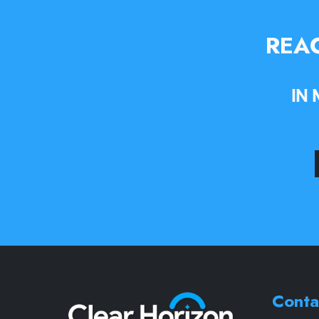
REAC
IN
Conta