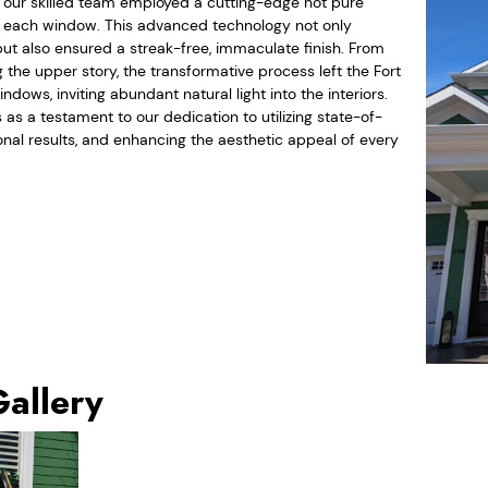
, our skilled team employed a cutting-edge hot pure
n each window. This advanced technology not only
but also ensured a streak-free, immaculate finish. From
 the upper story, the transformative process left the Fort
dows, inviting abundant natural light into the interiors.
as a testament to our dedication to utilizing state-of-
ional results, and enhancing the aesthetic appeal of every
Gallery