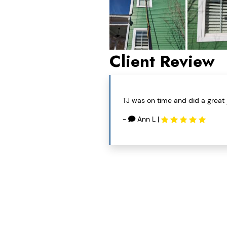
Client Review
TJ was on time and did a great 
-
Ann L
|