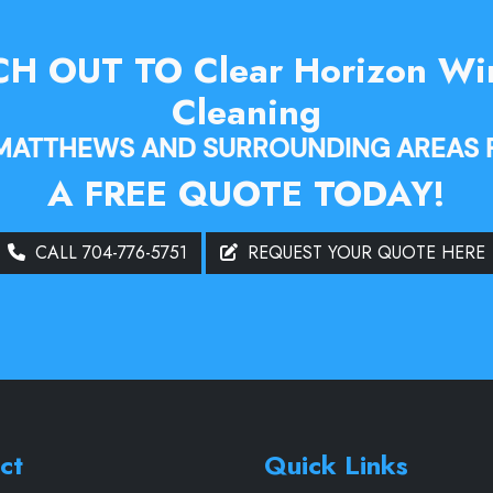
H OUT TO Clear Horizon W
Cleaning
 MATTHEWS AND SURROUNDING AREAS 
A FREE QUOTE TODAY!
CALL 704-776-5751
REQUEST YOUR QUOTE HERE
ct
Quick Links