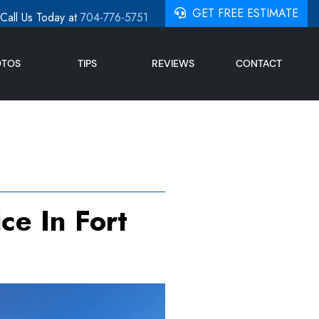
GET FREE ESTIMATE
Call Us Today at
704-776-5751
OTOS
TIPS
REVIEWS
CONTACT
ce In Fort