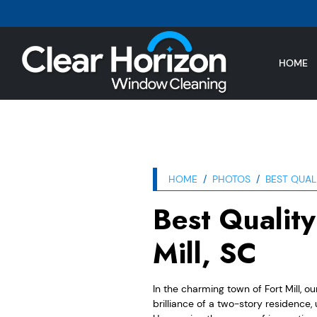
HOME
HOME
PHOTOS
BEST QUAL
Best Qualit
Mill, SC
In the charming town of Fort Mill, o
brilliance of a two-story residence