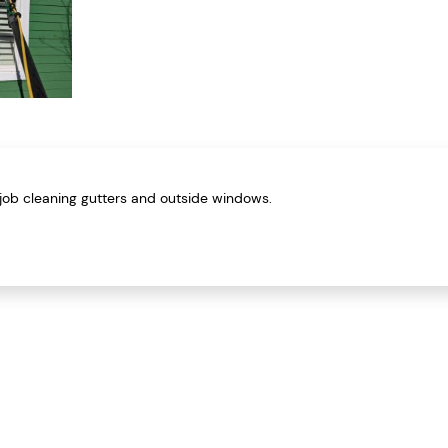
job cleaning gutters and outside windows.