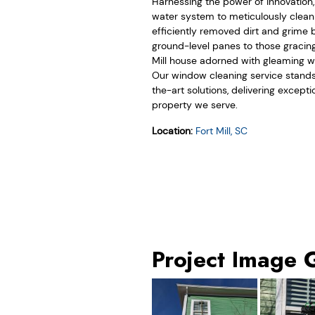
Harnessing the power of innovation
water system to meticulously clea
efficiently removed dirt and grime 
ground-level panes to those gracing
Mill house adorned with gleaming win
Our window cleaning service stands 
the-art solutions, delivering except
property we serve.
Location:
Fort Mill, SC
Project Image 