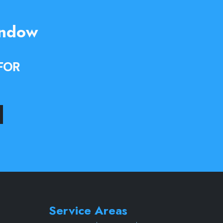
indow
FOR
Service Areas