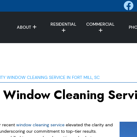
RESIDENTIAL
COMMERCIAL
ABOUT
PH
ITY WINDOW CLEANING SERVICE IN FORT MILL, SC
y Window Cleaning Servi
ur recent
window cleaning service
elevated the clarity and
, underscoring our commitment to top-tier results.