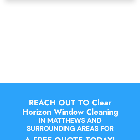
REACH OUT TO Clear
Horizon Window Cleaning
IN MATTHEWS AND
SURROUNDING AREAS FOR
A FREE QUOTE TODAY!