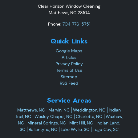
Clear Horizon Window Cleaning
Matthews
,
NC
28104
Phone:
704-776-5751
Quick Links
Google Maps
Articles
Privacy Policy
Terms of Use
Sitemap
RSS Feed
Service Areas
Matthews, NC
Marvin, NC
Weddington, NC
Indian
Trail, NC
Wesley Chapel, NC
Charlotte, NC
Waxhaw,
NC
Mineral Springs, NC
Mint Hill, NC
Indian Land,
SC
Ballantyne, NC
Lake Wylie, SC
Tega Cay, SC