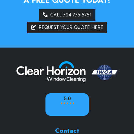
CALL 704-776-5751
REQUEST YOUR QUOTE HERE
Contact