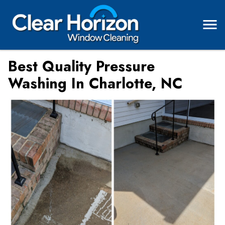
Best Quality Pressure
Washing In Charlotte, NC