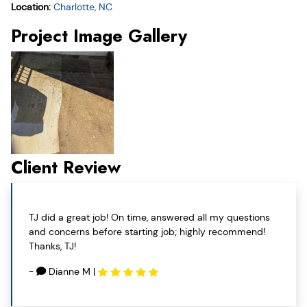
Location:
Charlotte, NC
Project Image Gallery
Client Review
TJ did a great job! On time, answered all my questions
and concerns before starting job; highly recommend!
Thanks, TJ!
-
Dianne M
|