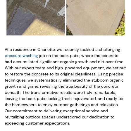
At a residence in Charlotte, we recently tackled a challenging
pressure washing
job on the back patio, where the concrete
had accumulated significant organic growth and dirt over time.
With our expert team and high-powered equipment, we set out
to restore the concrete to its original cleanliness. Using precise
techniques, we systematically eliminated the stubborn organic
growth and grime, revealing the true beauty of the concrete
beneath. The transformative results were truly remarkable,
leaving the back patio looking fresh, rejuvenated, and ready for
the homeowners to enjoy outdoor gatherings and relaxation.
Our commitment to delivering exceptional service and
revitalizing outdoor spaces underscored our dedication to
exceeding customer expectations.