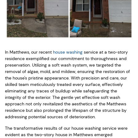
In Matthews, our recent
house washing
service at a two-story
residence exemplified our commitment to thoroughness and
preservation. Utilizing a soft wash system, we targeted the
removal of algae, mold, and mildew, ensuring the restoration of
the house's pristine appearance. With precision and care, our
skilled team meticulously treated every surface, effectively
eliminating any traces of buildup while safeguarding the
integrity of the exterior. The gentle yet effective soft wash
approach not only revitalized the aesthetics of the Matthews
residence but also prolonged the lifespan of the structure by
addressing potential sources of deterioration.
The transformative results of our house washing service were
evident as the two-story house in Matthews emerged