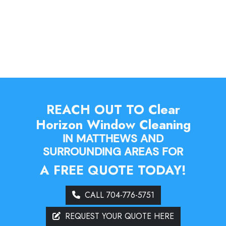
REACH OUT TO Clear
Horizon Window Cleaning
IN MATTHEWS AND
SURROUNDING AREAS FOR
A FREE QUOTE TODAY!
CALL 704-776-5751
REQUEST YOUR QUOTE HERE