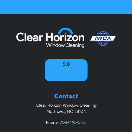
Contact
Clear Horizon Window Cleaning
Matthews
,
NC
28104
Phone:
704-776-5751