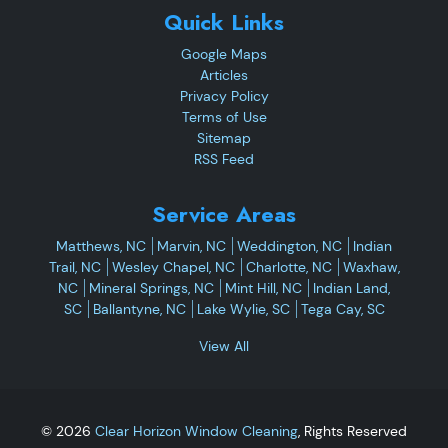
Quick Links
Google Maps
Articles
Privacy Policy
Terms of Use
Sitemap
RSS Feed
Service Areas
Matthews, NC
Marvin, NC
Weddington, NC
Indian
Trail, NC
Wesley Chapel, NC
Charlotte, NC
Waxhaw,
NC
Mineral Springs, NC
Mint Hill, NC
Indian Land,
SC
Ballantyne, NC
Lake Wylie, SC
Tega Cay, SC
View All
© 2026
Clear Horizon Window Cleaning
, Rights Reserved