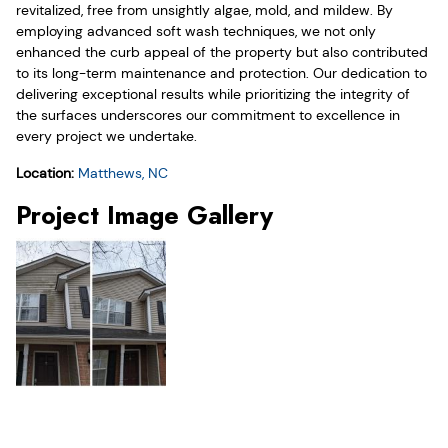
revitalized, free from unsightly algae, mold, and mildew. By
employing advanced soft wash techniques, we not only
enhanced the curb appeal of the property but also contributed
to its long-term maintenance and protection. Our dedication to
delivering exceptional results while prioritizing the integrity of
the surfaces underscores our commitment to excellence in
every project we undertake.
Location:
Matthews, NC
Project Image Gallery