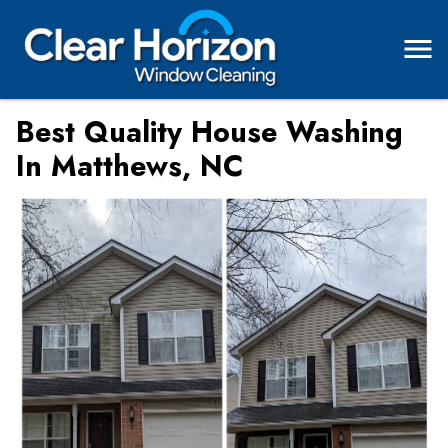
Best Quality House Washing
In Matthews, NC