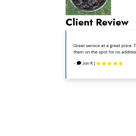
Client Review
Great service at a great price.
them on the spot for no addition
-
Jon K
|