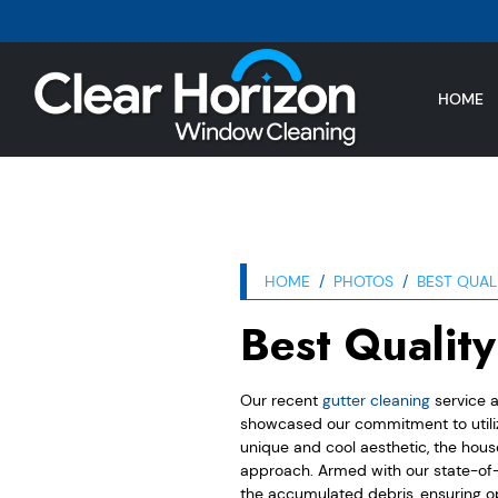
HOME
HOME
PHOTOS
BEST QUAL
Best Qualit
Our recent
gutter cleaning
service a
showcased our commitment to utilizi
unique and cool aesthetic, the hous
approach. Armed with our state-of-t
the accumulated debris, ensuring o