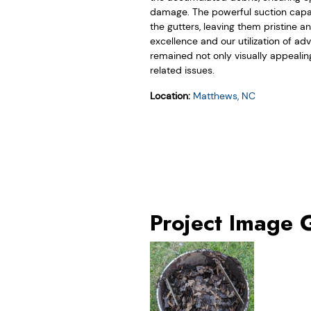
damage. The powerful suction capabi
the gutters, leaving them pristine 
excellence and our utilization of 
remained not only visually appealin
related issues.
Location:
Matthews, NC
Project Image 