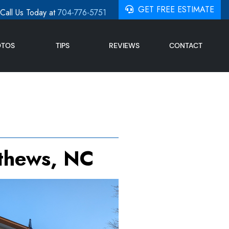
GET FREE ESTIMATE
Call Us Today at
704-776-5751
OTOS
TIPS
REVIEWS
CONTACT
tthews, NC