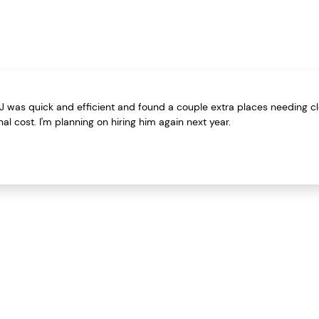
 TJ was quick and efficient and found a couple extra places needing c
al cost. I'm planning on hiring him again next year.