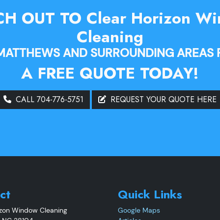
H OUT TO Clear Horizon W
Cleaning
 MATTHEWS AND SURROUNDING AREAS 
A FREE QUOTE TODAY!
CALL 704-776-5751
REQUEST YOUR QUOTE HERE
ct
Quick Links
izon Window Cleaning
Google Maps