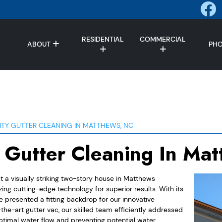
RESIDENTIAL
COMMERCIAL
ABOUT
PH
ITY GUTTER CLEANING IN MATTHEWS, NC
y Gutter Cleaning In Ma
t a visually striking two-story house in Matthews
ng cutting-edge technology for superior results. With its
e presented a fitting backdrop for our innovative
he-art gutter vac, our skilled team efficiently addressed
ptimal water flow and preventing potential water