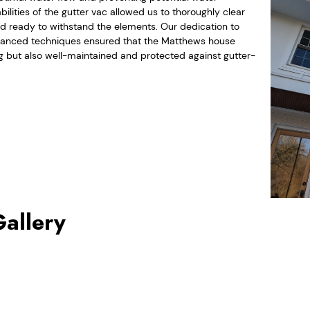
lities of the gutter vac allowed us to thoroughly clear
and ready to withstand the elements. Our dedication to
advanced techniques ensured that the Matthews house
g but also well-maintained and protected against gutter-
Gallery