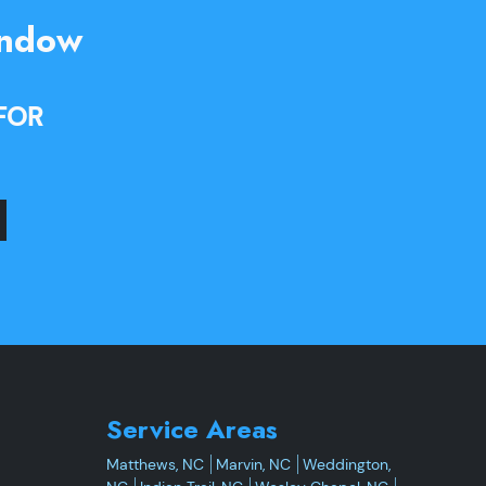
indow
FOR
Service Areas
Matthews, NC
Marvin, NC
Weddington,