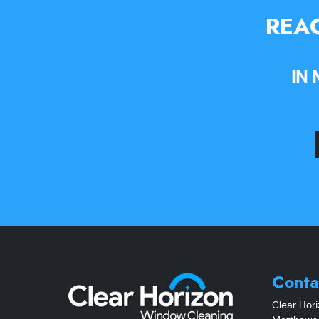
REAC
IN
Conta
Clear Hor