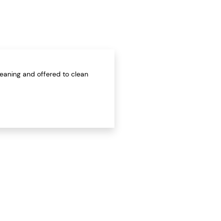
leaning and offered to clean