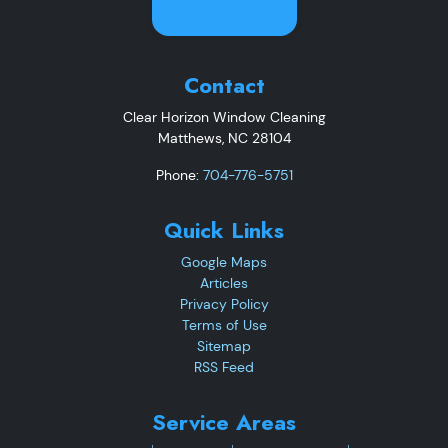
Contact
Clear Horizon Window Cleaning
Matthews
,
NC
28104
Phone:
704-776-5751
Quick Links
Google Maps
Articles
Privacy Policy
Terms of Use
Sitemap
RSS Feed
Service Areas