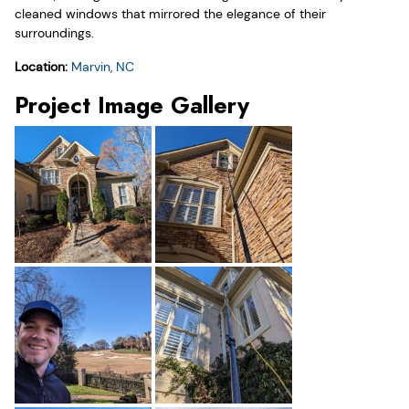
cleaned windows that mirrored the elegance of their
surroundings.
Location:
Marvin, NC
Project Image Gallery