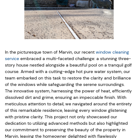
In the picturesque town of Marvin, our recent
window cleaning
service
embraced a multi-faceted challenge: a stunning three-
story house nestled alongside a beautiful pool on a tranquil golf
course. Armed with a cutting-edge hot pure water system, our
team embarked on this task to restore the clarity and brilliance
of the windows while safeguarding the serene surroundings.
The innovative system, harnessing the power of heat, efficiently
dissolved dirt and grime, ensuring an impeccable finish. With
meticulous attention to detail, we navigated around the entirety
of this remarkable residence, leaving every window glistening
with pristine clarity. This project not only showcased our
dedication to utilizing advanced methods but also highlighted
our commitment to preserving the beauty of the property in
Marvin, leaving the homeowner delighted with flawlessly