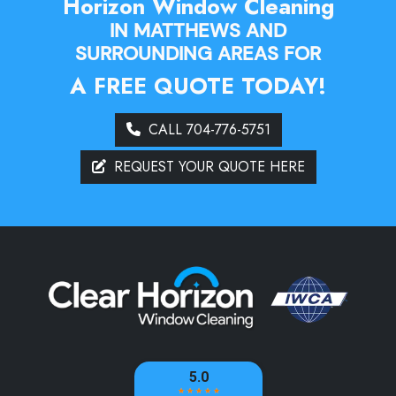
Horizon Window Cleaning
IN MATTHEWS AND
SURROUNDING AREAS FOR
A FREE QUOTE TODAY!
CALL 704-776-5751
REQUEST YOUR QUOTE HERE