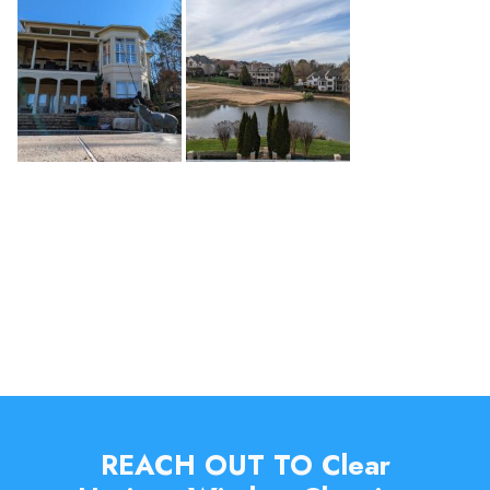
REACH OUT TO Clear