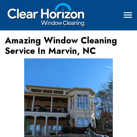
Amazing Window Cleaning
Service In Marvin, NC