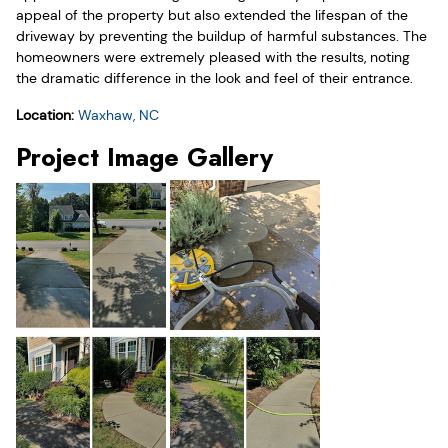
appeal of the property but also extended the lifespan of the
driveway by preventing the buildup of harmful substances. The
homeowners were extremely pleased with the results, noting
the dramatic difference in the look and feel of their entrance.
Location:
Waxhaw, NC
Project Image Gallery