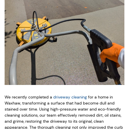
We recently completed a
driveway cleaning
for a home in
Waxhaw, transforming a surface that had become dull and
stained over time. Using high-pressure water and eco-friendly
cleaning solutions, our team effectively removed dirt, oil stains,
and grime, restoring the driveway to its original, clean
appearance. The thorough cleaning not only improved the curb