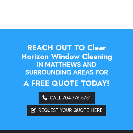
REACH OUT TO Clear
Horizon Window Cleaning
IN MATTHEWS AND
SURROUNDING AREAS FOR
A FREE QUOTE TODAY!
CALL 704-776-5751
REQUEST YOUR QUOTE HERE