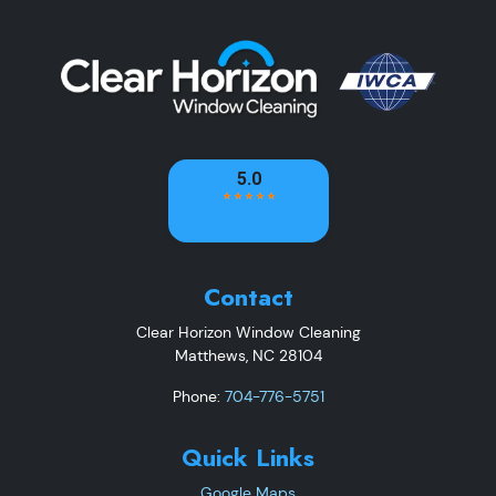
Contact
Clear Horizon Window Cleaning
Matthews
,
NC
28104
Phone:
704-776-5751
Quick Links
Google Maps