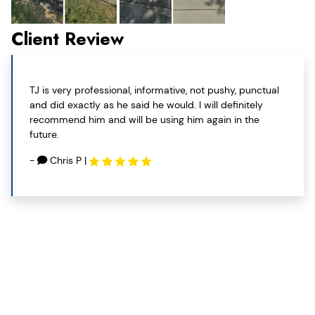
Client Review
TJ is very professional, informative, not pushy, punctual
and did exactly as he said he would. I will definitely
recommend him and will be using him again in the
future.
-
Chris P
|