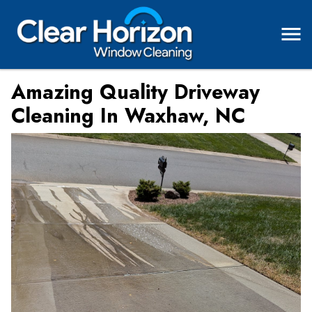
Amazing Quality Driveway
Cleaning In Waxhaw, NC